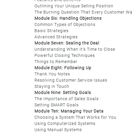
Outlining Your Unique Selling Position
The Burning Question That Every Customer W
Module Six: Handling Objections
Common Types of Objections
Basic Strategies
Advanced Strategies
Module Seven: Sealing the Deal
Understanding When It’s Time to Close
Powerful Closing Techniques
Things to Remember
Module Eight: Following Up
Thank You Notes
Resolving Customer Service Issues
Staying in Touch
Module Nine: Setting Goals
The Importance of Sales Goals
Setting SMART Goals
Module Ten: Managing Your Data
Choosing a System That Works for You
Using Computerized Systems
Using Manual Systems