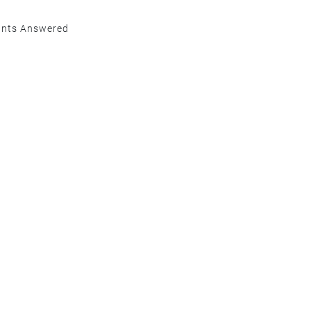
ants Answered