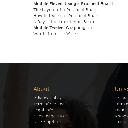
Module Eleven: Using a Prospect Board
The Layout of a Prospect Board
How to Use Your Prospect Board
A Day in the Life of Your Board
Module Twelve: Wrapping Up
Words from the Wise
About
Univ
Privacy Policy
Privac
Term of Service
Term o
Legal info
Legal 
Knowledge Base
Knowl
GDPR Update
GDPR 