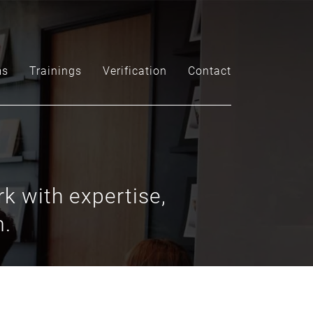
ms
Trainings
Verification
Contact
k with expertise,
m.