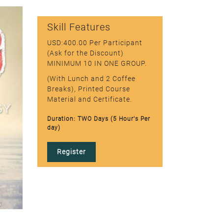
Skill Features
USD:400.00 Per Participant
(Ask for the Discount)
MINIMUM 10 IN ONE GROUP.
(With Lunch and 2 Coffee
Breaks), Printed Course
Material and Certificate.
Duration: TWO Days (5 Hour's Per
day)
Register