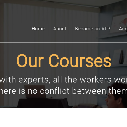
Home
About
Become an ATP
Ai
Our Courses
ith experts, all the workers wor
here is no conflict between the