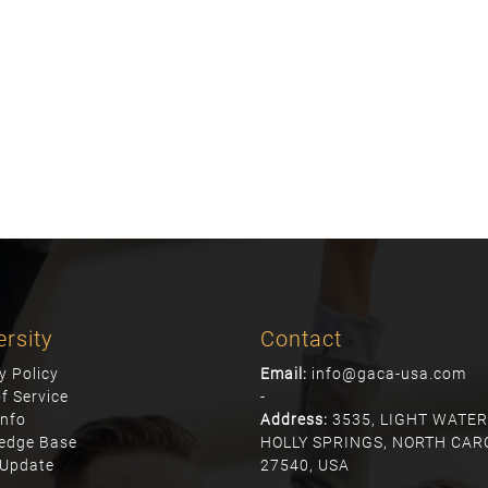
ersity
Contact
y Policy
Email:
info@gaca-usa.com
f Service
-
info
Address:
3535, LIGHT WATER
edge Base
HOLLY SPRINGS, NORTH CAR
Update
27540, USA