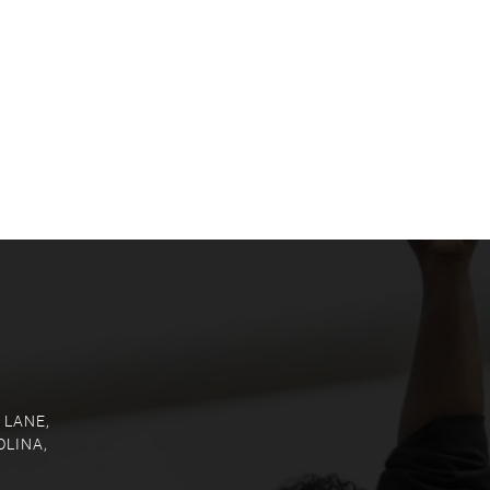
 LANE,
OLINA,