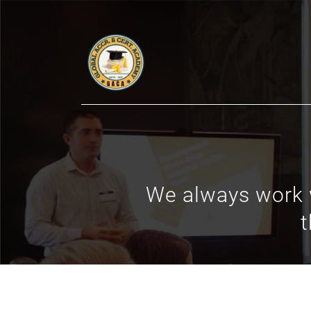
We always work w
t