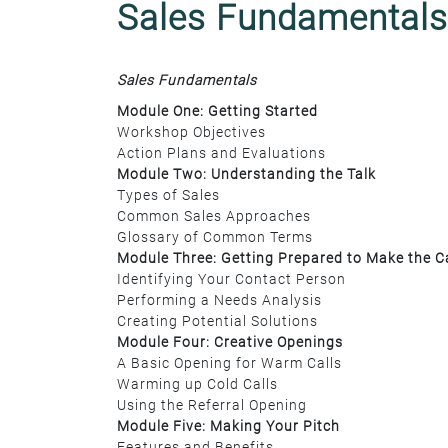
Sales Fundamentals
Sales Fundamentals
Module One: Getting Started
Workshop Objectives
Action Plans and Evaluations
Module Two: Understanding the Talk
Types of Sales
Common Sales Approaches
Glossary of Common Terms
Module Three: Getting Prepared to Make the Ca
Identifying Your Contact Person
Performing a Needs Analysis
Creating Potential Solutions
Module Four: Creative Openings
A Basic Opening for Warm Calls
Warming up Cold Calls
Using the Referral Opening
Module Five: Making Your Pitch
Features and Benefits